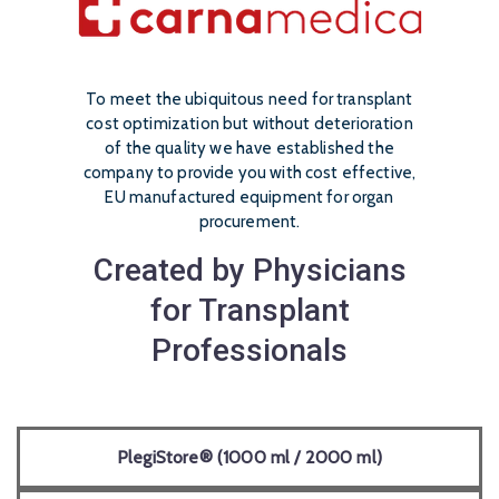
To meet the ubiquitous need for transplant
cost optimization but without deterioration
of the quality we have established the
company to provide you with cost effective,
EU manufactured equipment for organ
procurement.
Created by Physicians
for Transplant
Professionals
PlegiStore® (1000 ml / 2000 ml)