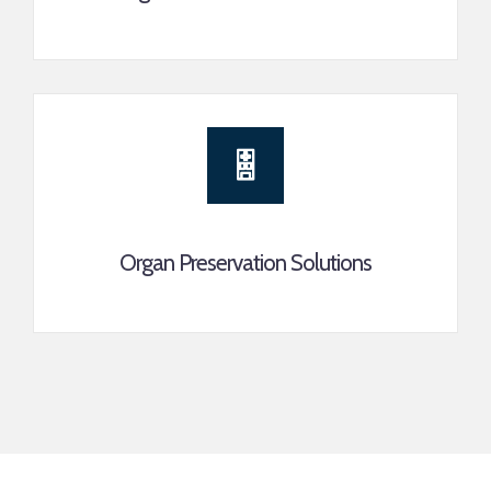
Organ Preservation Solutions