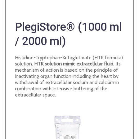
PlegiStore® (1000 ml
/ 2000 ml)
Histidine-Tryptophan-Ketoglutarate (HTK formula)
solution.
HTK solution mimic extracellular fluid
.
Its
mechanism of action is based on the principle of
inactivating organ function including the heart by
withdrawal of extracellular sodium and calcium in
combination with intensive buffering of the
extracellular space.