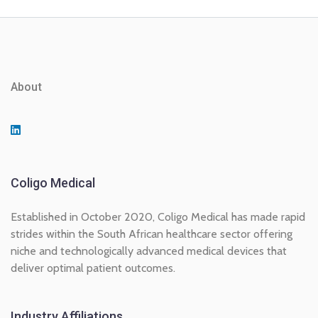
About
Coligo Medical
Established in October 2020, Coligo Medical has made rapid
strides within the South African healthcare sector offering
niche and technologically advanced medical devices that
deliver optimal patient outcomes.
Industry Affiliations