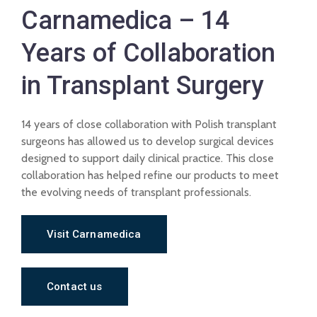
Carnamedica – 14
Years of Collaboration
in Transplant Surgery
14 years of close collaboration with Polish transplant
surgeons has allowed us to develop surgical devices
designed to support daily clinical practice. This close
collaboration has helped refine our products to meet
the evolving needs of transplant professionals.
Visit Carnamedica
Contact us