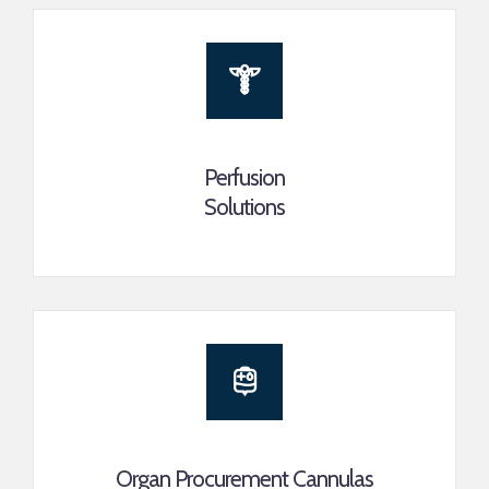
Perfusion
Solutions
Organ Procurement Cannulas