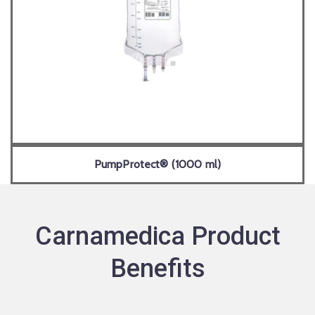
PumpProtect® (1000 ml)
Carnamedica Product
Benefits