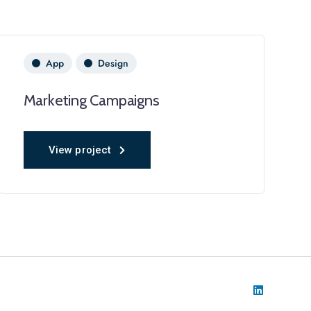
App
Design
Marketing Campaigns
View project