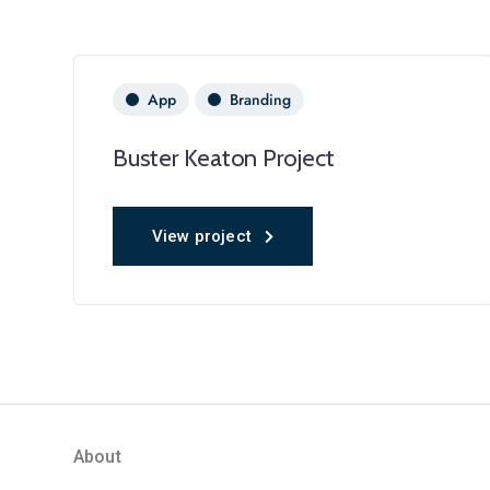
App
Branding
Buster Keaton Project
View project
About