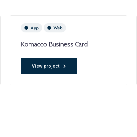
App
Web
Komacco Business Card
View project