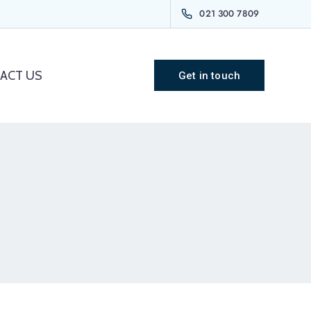
021 300 7809
ACT US
Get in touch