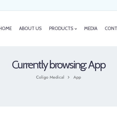
HOME
ABOUT US
PRODUCTS
MEDIA
CONT
Currently browsing: App
Coligo Medical
App